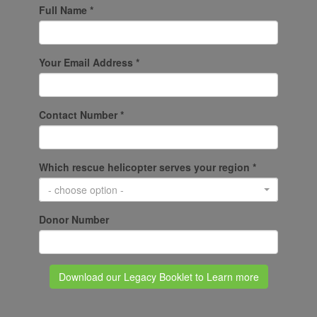
Full Name *
Your Email Address *
Contact Number *
Which rescue helicopter serves your region *
- choose option -
Donor Number
Download our Legacy Booklet to Learn more