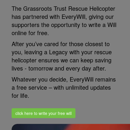
The Grassroots Trust Rescue Helicopter
has partnered with EveryWill, giving our
supporters the opportunity to write a Will
online for free.
After you’ve cared for those closest to
you, leaving a Legacy with your rescue
helicopter ensures we can keep saving
lives - tomorrow and every day after.
Whatever you decide, EveryWill remains
a free service – with unlimited updates
for life.
click here to write your free will