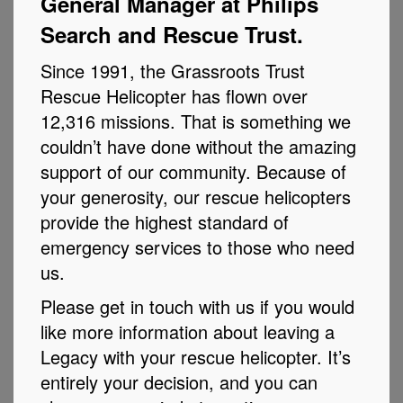
General Manager at Philips
Search and Rescue Trust.
Since 1991, the Grassroots Trust
Rescue Helicopter has flown over
12,316 missions. That is something we
couldn’t have done without the amazing
support of our community. Because of
your generosity, our rescue helicopters
provide the highest standard of
emergency services to those who need
us.
Please get in touch with us if you would
like more information about leaving a
Legacy with your rescue helicopter. It’s
entirely your decision, and you can