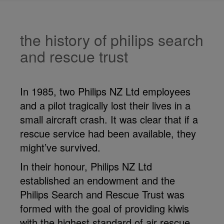
the history of philips search
and rescue trust
In 1985, two Philips NZ Ltd employees
and a pilot tragically lost their lives in a
small aircraft crash. It was clear that if a
rescue service had been available, they
might’ve survived.
In their honour, Philips NZ Ltd
established an endowment and the
Philips Search and Rescue Trust was
formed with the goal of providing kiwis
with the highest standard of air rescue