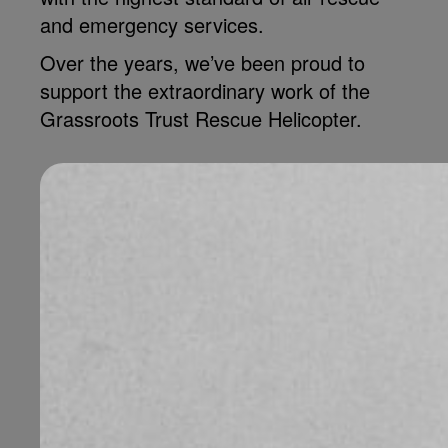
and emergency services.
Over the years, we’ve been proud to
support the extraordinary work of the
Grassroots Trust Rescue Helicopter.