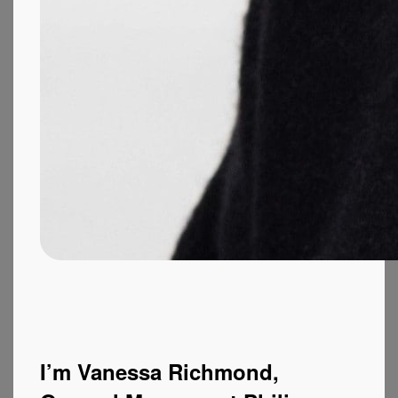
I’m Vanessa Richmond,