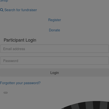
Search for fundraiser
Register
Donate
Participant Login
Login
Forgotten your password?