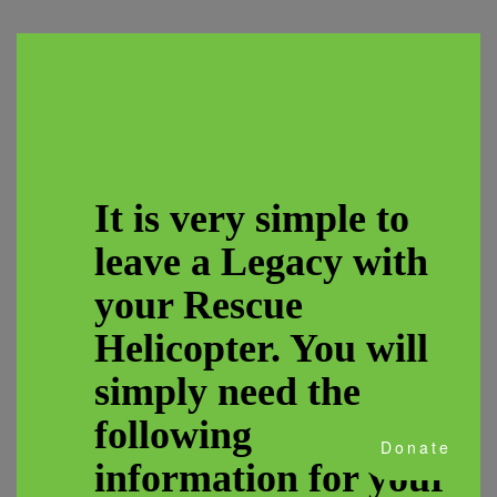
It is very simple to
leave a Legacy with
your Rescue
Helicopter. You will
simply need the
following
Donate
information for your