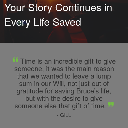
Your Story Continues in
Every Life Saved
Time is an incredible gift to give
someone, it was the main reason
that we wanted to leave a lump
sum in our Will, not just out of
gratitude for saving Bruce’s life,
but with the desire to give
someone else that gift of time.
- GILL