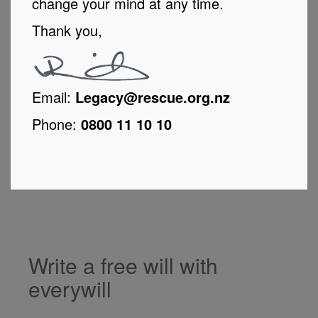
change your mind at any time.
Thank you,
Email:
Legacy@rescue.org.nz
Phone:
0800 11 10 10
Write a free will with
everywill