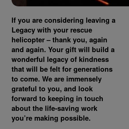
If you are considering leaving a
Legacy with your rescue
helicopter – thank you, again
and again. Your gift will build a
wonderful legacy of kindness
that will be felt for generations
to come. We are immensely
grateful to you, and look
forward to keeping in touch
about the life-saving work
you’re making possible.