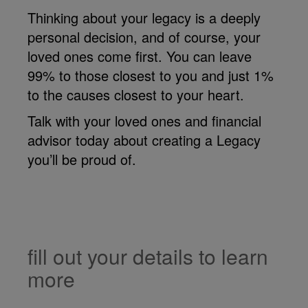
Thinking about your legacy is a deeply
personal decision, and of course, your
loved ones come first. You can leave
99% to those closest to you and just 1%
to the causes closest to your heart.
Talk with your loved ones and financial
advisor today about creating a Legacy
you’ll be proud of.
fill out your details to learn
more