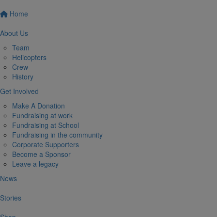
Home
About Us
Team
Helicopters
Crew
History
Get Involved
Make A Donation
Fundraising at work
Fundraising at School
Fundraising in the community
Corporate Supporters
Become a Sponsor
Leave a legacy
News
Stories
Shop