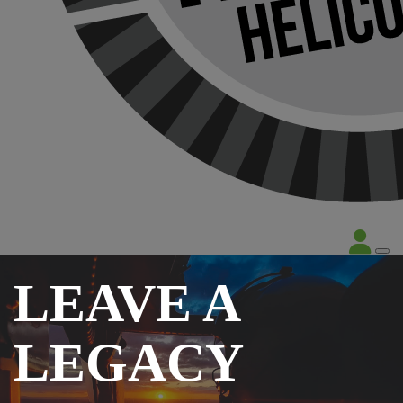
LEAVE A
LEGACY