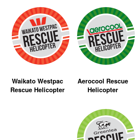
Aerocool Rescue
Waikato Westpac
Helicopter
Rescue Helicopter