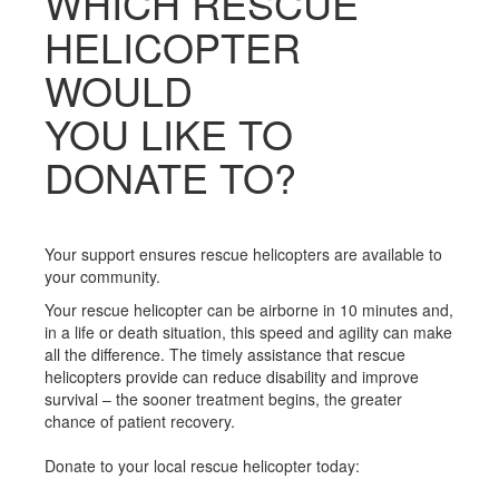
WHICH RESCUE
HELICOPTER
WOULD
YOU LIKE TO
DONATE TO?
Your support ensures rescue helicopters are available to
your community.
Your rescue helicopter can be airborne in 10 minutes and,
in a life or death situation, this speed and agility can make
all the difference. The timely assistance that rescue
helicopters provide can reduce disability and improve
survival – the sooner treatment begins, the greater
chance of patient recovery.
Donate to your local rescue helicopter today: