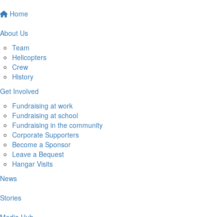
Home
About Us
Team
Helicopters
Crew
History
Get Involved
Fundraising at work
Fundraising at school
Fundraising in the community
Corporate Supporters
Become a Sponsor
Leave a Bequest
Hangar Visits
News
Stories
Media Hub