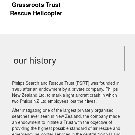
Grassroots Trust
Rescue Helicopter
our history
Philips Search and Rescue Trust (PSRT) was founded in
1985 after an endowment by a private company, Philips
New Zealand Ltd, to mark a light aircraft crash in which
two Philips NZ Ltd employees lost their lives.
After instigating one of the largest privately organised
searches ever seen in New Zealand, the company made
an endowment to initiate a Trust with the objective of
providing the highest possible standard of air rescue and
emergency helicopter services in the central North Island.