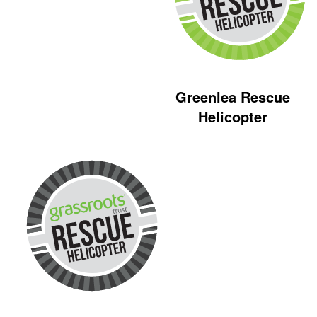
Greenlea Rescue
Helicopter