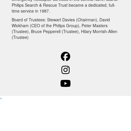
Philips Search & Rescue Trust became a dedicated, full-
time service in 1987.
Board of Trustees:
Stewart Davies (Chairman), David
Wickham (CEO of the Philips Group), Peter Masters
(Trustee), Bruce Pepperell (Trustee), Hilary Morrish-Allen
(Trustee)
^