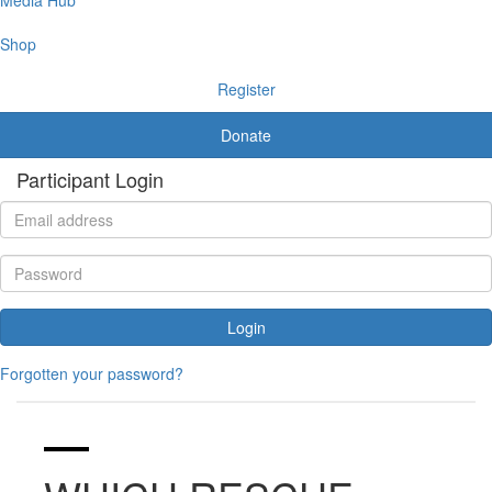
Shop
Register
Donate
Participant Login
Login
Forgotten your password?