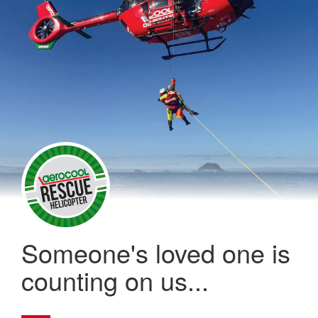
Someone's loved one is
counting on us...