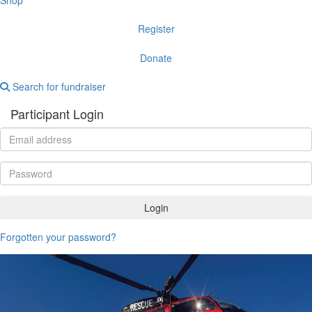
Register
Donate
Search for fundraiser
Participant Login
Login
Forgotten your password?