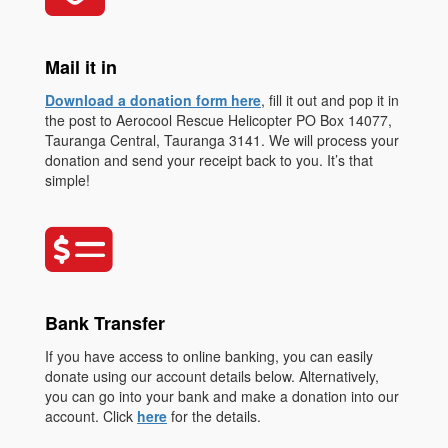
Mail it in
Download a donation form here
, fill it out and pop it in
the post to Aerocool Rescue Helicopter PO Box 14077,
Tauranga Central, Tauranga 3141. We will process your
donation and send your receipt back to you. It’s that
simple!
Bank Transfer
If you have access to online banking, you can easily
donate using our account details below. Alternatively,
you can go into your bank and make a donation into our
account. Click
here
for the details.