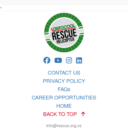
^
CONTACT US
PRIVACY POLICY
FAQs
CAREER OPPORTUNITIES
HOME
BACK TO TOP
info@rescue.org.nz