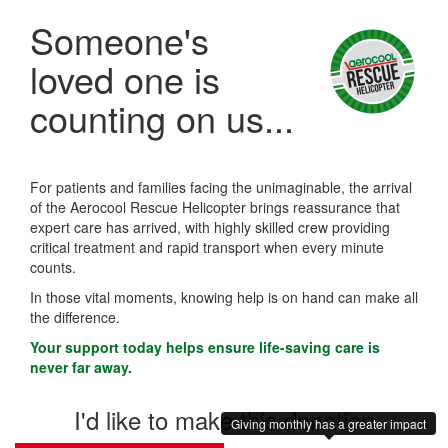
Someone's
loved one is
counting on us...
For patients and families facing the unimaginable, the arrival
of the Aerocool Rescue Helicopter brings reassurance that
expert care has arrived, with highly skilled crew providing
critical treatment and rapid transport when every minute
counts.
In those vital moments, knowing help is on hand can make all
the difference.
Your support today helps ensure life-saving care is
never far away.
I'd like to make this donation
Giving monthly has a greater impact