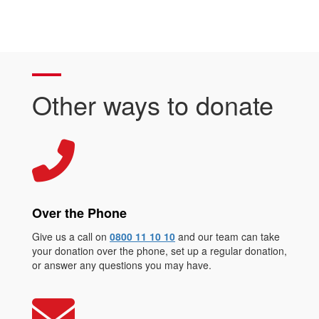
Other ways to donate
Over the Phone
Give us a call on
0800 11 10 10
and our team can take
your donation over the phone, set up a regular donation,
or answer any questions you may have.