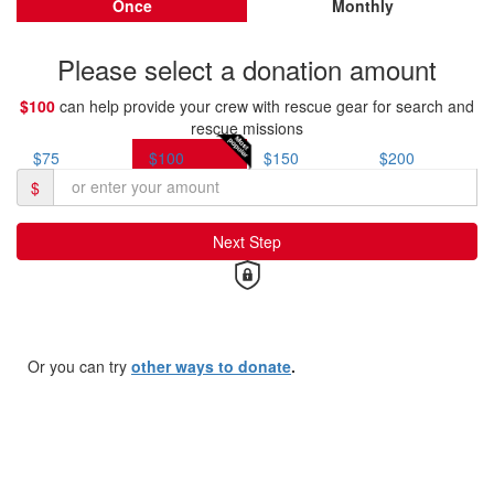
Once
Monthly
Please select a donation amount
$100
can help provide your crew with rescue gear for search and
rescue missions
$75
$100
$150
$200
$
Next Step
Or you can try
other ways to donate
.