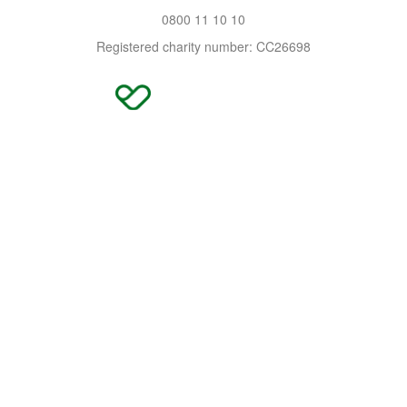
0800 11 10 10
Registered charity number: CC26698