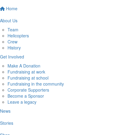
Home
About Us
Team
Helicopters
Crew
History
Get Involved
Make A Donation
Fundraising at work
Fundraising at school
Fundraising in the community
Corporate Supporters
Become a Sponsor
Leave a legacy
News
Stories
Shop