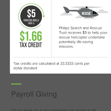
Payroll Giving
Did you know you & your employees can donate to the