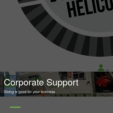
Corporate Support
Giving is good for your business