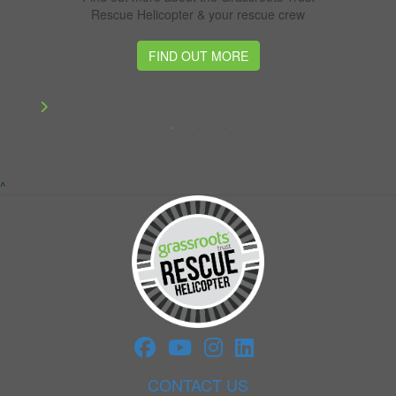
Rescue Helicopter & your rescue crew
FIND OUT MORE
^
CONTACT US