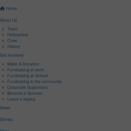
Home
About Us
Team
Helicopters
Crew
History
Get Involved
Make A Donation
Fundraising at work
Fundraising at School
Fundraising in the community
Corporate Supporters
Become a Sponsor
Leave a legacy
News
Stories
Shop