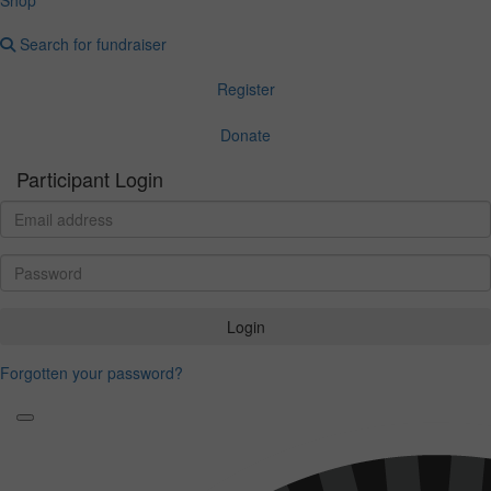
Search for fundraiser
Register
Donate
Participant Login
Login
Forgotten your password?