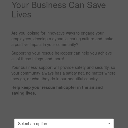
Your Business Can Save
Lives
Are you looking for innovative ways to engage your
employees, develop a dynamic, caring culture and make
a positive impact in your community?
Supporting your rescue helicopter can help you achieve
all of these things, and more!
Your business’ support will provide safety and security, so
your community always has a safety net, no matter where
they go, or what they do in our beautiful country.
Help keep your rescue helicopter in the air and
saving lives.
Select an option