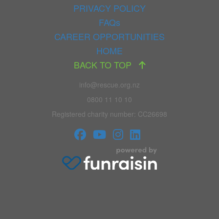
PRIVACY POLICY
FAQs
CAREER OPPORTUNITIES
HOME
BACK TO TOP
info@rescue.org.nz
0800 11 10 10
Registered charity number: CC26698