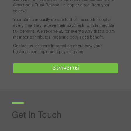
Grassroots Trust Rescue Helicopter direct from your
salary?
Your staff can easily donate to their rescue helicopter
every time they receive their paycheck, with immediate
tax benefits. We receive $5 for every $3.33 that a team
member contributes, meaning both sides benefit.
Contact us for more information about how your
business can implement payroll giving.
CONTACT US
Get In Touch