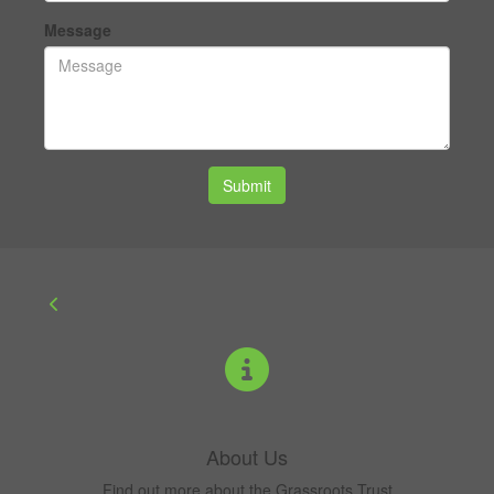
Message
Submit
About Us
Find out more about the Grassroots Trust