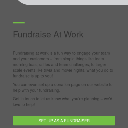
Fundraise At Work
Fundraising at work is a fun way to engage your team
and your customers – from simple things like team
morning teas, raffles and team challenges, to larger-
scale events like trivia and movie nights, what you do to
fundraise is up to you!
You can even set up a donation page on our website to
help with your fundraising.
Get in touch to let us know what you’re planning – we’d
love to help!
SET UP AS A FUNDRAISER