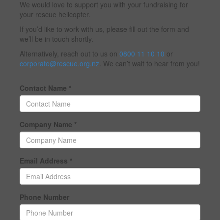
We would love to support you with your fundraising for
your rescue helicopter.
If you’d like to work with us, please fill out the form and
we’ll be in touch shortly.
Alternatively, reach out to us on
0800 11 10 10
or
corporate@rescue.org.nz
. We can’t wait to hear from you!
Contact Name *
Company Name *
Email Address *
Phone Number