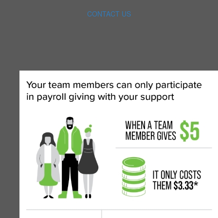
CONTACT US