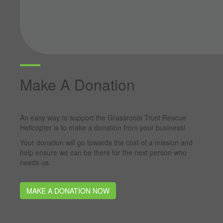
Make A Donation
An easy way to support the Grassroots Trust Rescue
Helicopter is to make a donation from your business!
Your donation will go towards the cost of a mission and
help ensure we can be there for the next person who
needs us.
MAKE A DONATION NOW