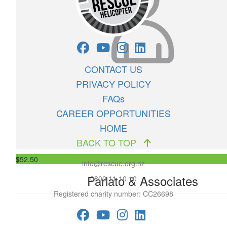
$
63
Akitio Camp Grounds & Store 2019
Helicopter fundraiser raffle tickets
CONTACT US
PRIVACY POLICY
FAQs
$
52.50
CAREER OPPORTUNITIES
Anonymous
HOME
BACK TO TOP
$
52.50
info@rescue.org.nz
Parlato & Associates
0800 11 10 10
Registered charity number: CC26698