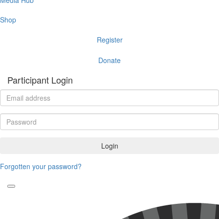
Shop
Register
Donate
Participant Login
Login
Forgotten your password?