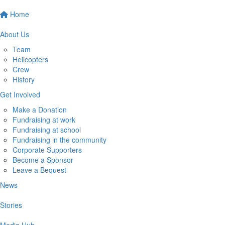
Home
About Us
Team
Helicopters
Crew
History
Get Involved
Make a Donation
Fundraising at work
Fundraising at school
Fundraising in the community
Corporate Supporters
Become a Sponsor
Leave a Bequest
News
Stories
Media Hub