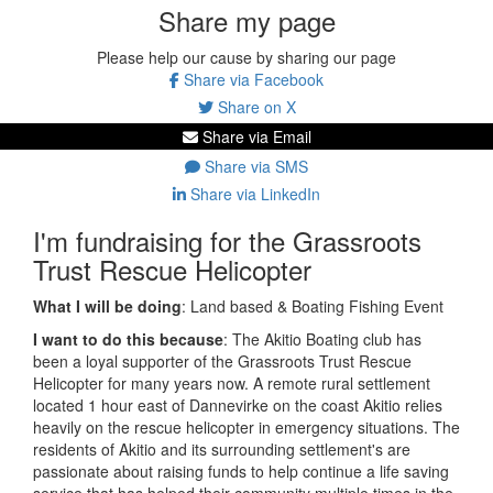
Share my page
Please help our cause by sharing our page
Share via Facebook
Share on X
Share via Email
Share via SMS
Share via LinkedIn
I'm fundraising for the Grassroots
Trust Rescue Helicopter
What I will be doing
:
Land based & Boating Fishing Event
I want to do this because
:
The Akitio Boating club has
been a loyal supporter of the Grassroots Trust Rescue
Helicopter for many years now. A remote rural settlement
located 1 hour east of Dannevirke on the coast Akitio relies
heavily on the rescue helicopter in emergency situations. The
residents of Akitio and its surrounding settlement's are
passionate about raising funds to help continue a life saving
service that has helped their community multiple times in the