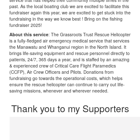
past. As the local boating club we are excited to facilitate this
fundraiser again this year, we are excited to get stuck into the
fundraising in the way we know best ! Bring on the fishing
fundraiser 2025!
About this service
: The Grassroots Trust Rescue Helicopter
is a fully-fledged air emergency medical service that services
the Manawatu and Whanganui region in the North Island.
It
brings life-saving equipment and rescue personnel directly to
patients, 24/7, 365 days a year, and is staffed by an amazing
& experienced crew of Critical Care Flight Paramedics
(CCFP), Air Crew Officers and Pilots. Donations from
fundraising go towards the operational costs, which helps
ensure the rescue helicopter can continue to carry out life-
saving missions, whenever and wherever needed.
Thank you to my Supporters