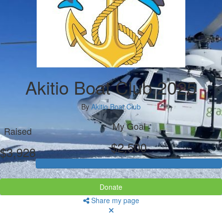
Akitio Boat Club 2025
By
Akitio Boat Club
My Goal
Raised
$2,500
$3,928
Donate
Share my page