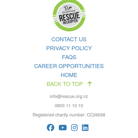
CONTACT US
PRIVACY POLICY
FAQS
CAREER OPPORTUNITIES
HOME
BACK TO TOP
info@rescue.org.nz
0800 11 10 10
Registered charity number: CC26698