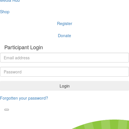
Shop
Register
Donate
Participant Login
Login
Forgotten your password?