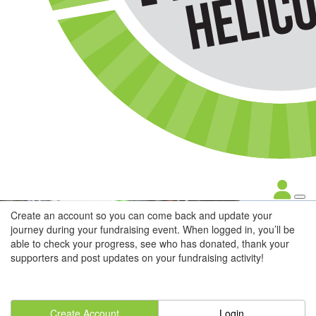
Create an account so you can come back and update your
journey during your fundraising event. When logged in, you’ll be
able to check your progress, see who has donated, thank your
supporters and post updates on your fundraising activity!
Create Account
Login