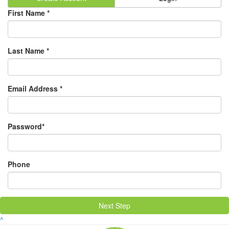
First Name *
Last Name *
Email Address *
Password*
Phone
Next Step
^