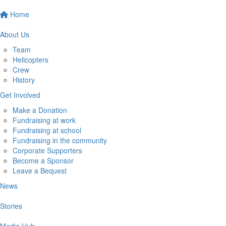
Home
About Us
Team
Helicopters
Crew
History
Get Involved
Make a Donation
Fundraising at work
Fundraising at school
Fundraising in the community
Corporate Supporters
Become a Sponsor
Leave a Bequest
News
Stories
Media Hub